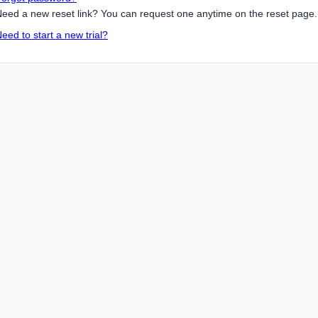
eed a new reset link? You can request one anytime on the reset page.
eed to start a new trial?