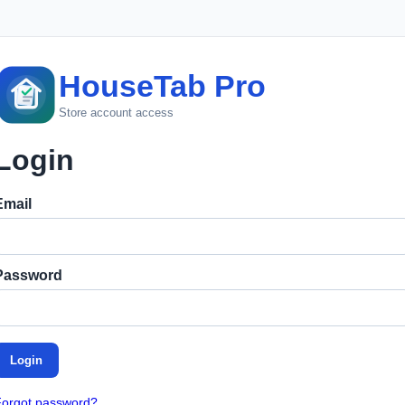
HouseTab Pro
Store account access
Login
Email
Password
Login
Forgot password?